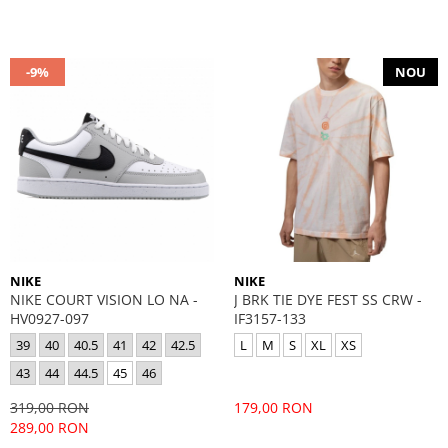
-9%
NOU
NIKE
NIKE
NIKE COURT VISION LO NA -
J BRK TIE DYE FEST SS CRW -
HV0927-097
IF3157-133
39
40
40.5
41
42
42.5
L
M
S
XL
XS
43
44
44.5
45
46
319,00 RON
179,00 RON
289,00 RON