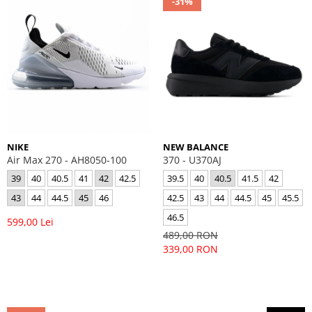
-31%
NIKE
NEW BALANCE
Air Max 270 - AH8050-100
370 - U370AJ
39
40
40.5
41
42
42.5
39.5
40
40.5
41.5
42
43
44
44.5
45
46
42.5
43
44
44.5
45
45.5
46.5
599,00 Lei
489,00 RON
339,00 RON