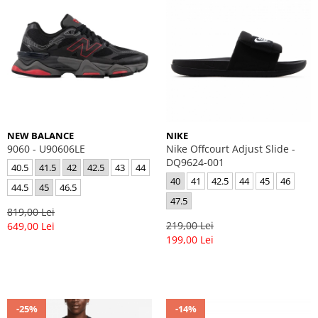
NEW BALANCE
NIKE
9060 - U90606LE
Nike Offcourt Adjust Slide -
DQ9624-001
40.5
41.5
42
42.5
43
44
40
41
42.5
44
45
46
44.5
45
46.5
47.5
819,00 Lei
219,00 Lei
649,00 Lei
199,00 Lei
-25%
-14%