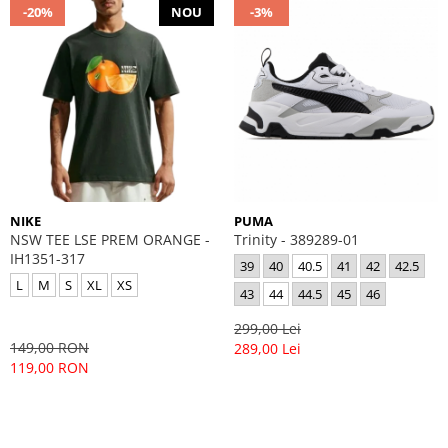
-20%
NOU
-3%
NIKE
PUMA
NSW TEE LSE PREM ORANGE -
Trinity - 389289-01
IH1351-317
39
40
40.5
41
42
42.5
L
M
S
XL
XS
43
44
44.5
45
46
299,00 Lei
149,00 RON
289,00 Lei
119,00 RON