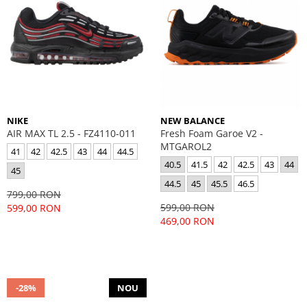
NIKE
NEW BALANCE
AIR MAX TL 2.5 - FZ4110-011
Fresh Foam Garoe V2 -
MTGAROL2
41
42
42.5
43
44
44.5
40.5
41.5
42
42.5
43
44
45
44.5
45
45.5
46.5
799,00 RON
599,00 RON
599,00 RON
469,00 RON
-28%
NOU