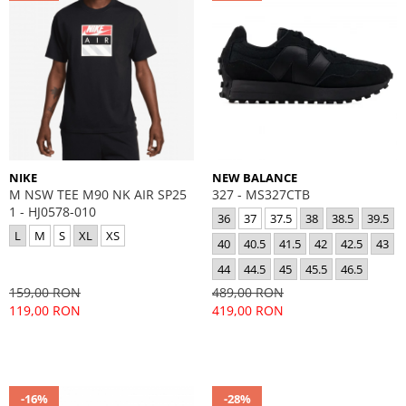
NIKE
NEW BALANCE
M NSW TEE M90 NK AIR SP25
327 - MS327CTB
1 - HJ0578-010
36
37
37.5
38
38.5
39.5
L
M
S
XL
XS
40
40.5
41.5
42
42.5
43
44
44.5
45
45.5
46.5
159,00 RON
489,00 RON
119,00 RON
419,00 RON
-16%
-28%