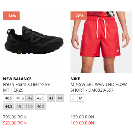
-34%
-22%
NEW BALANCE
NIKE
Fresh Foam X Hierro V9 -
M NSW SPE WVN LND FLOW
MTHIERZ9
SHORT - DM6829-657
40.5
41.5
42
42.5
43
44
L
M
44.5
45
45.5
46.5
799,00 RON
139,00 RON
529,00 RON
109,00 RON