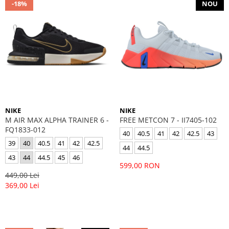
-18%
NOU
NIKE
NIKE
M AIR MAX ALPHA TRAINER 6 -
FREE METCON 7 - II7405-102
FQ1833-012
40
40.5
41
42
42.5
43
39
40
40.5
41
42
42.5
44
44.5
43
44
44.5
45
46
599,00 RON
449,00 Lei
369,00 Lei