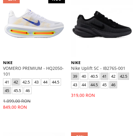
NIKE
NIKE
VOMERO PREMIUM - HQ2050-
Nike Uplift SC - IB2765-001
101
39
40
40.5
41
42
42.5
41
42
42.5
43
44
44.5
43
44
44.5
45
46
45
45.5
46
319,00 RON
1.099,00 RON
849,00 RON