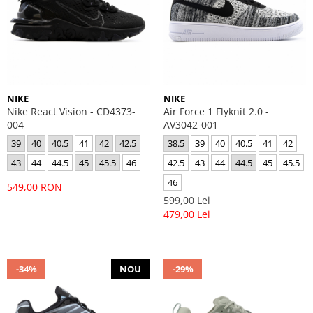
NIKE
NIKE
Nike React Vision - CD4373-
Air Force 1 Flyknit 2.0 -
004
AV3042-001
39
40
40.5
41
42
42.5
38.5
39
40
40.5
41
42
43
44
44.5
45
45.5
46
42.5
43
44
44.5
45
45.5
46
549,00 RON
599,00 Lei
479,00 Lei
-34%
NOU
-29%