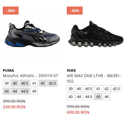
-38%
-30%
PUMA
NIKE
Morphic Athletic - 395919-07
AIR MAX DN8 LTHR - IB6381-
002
39
40
40.5
41
42
42.5
39
40
40.5
41
42
42.5
43
44
44.5
45
43
44
44.5
45
46
399,00 RON
999,00 RON
249,00 RON
699,00 RON