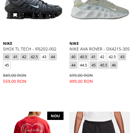
NIKE
NIKE
SHOX TL TECH - IF6202-002
NIKE AVA ROVER - DX4215-305
40
41
42
42.5
43
44
40
40.5
41
42
42.5
43
45
44
44.5
45
45.5
46
849,00 RON
699,00 RON
559,00 RON
499,00 RON
NOU