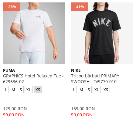
-23%
-41%
PUMA
NIKE
GRAPHICS Hotel Relaxed Tee -
Tricou bărbați PRIMARY
629636-02
SWOOSH - FV9770-010
L
M
S
XL
XS
L
M
S
XL
XS
129,00 RON
169,00 RON
99,00 RON
99,00 RON