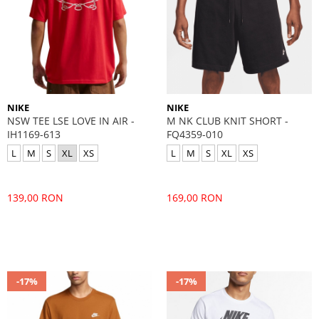
NIKE
NIKE
NSW TEE LSE LOVE IN AIR -
M NK CLUB KNIT SHORT -
IH1169-613
FQ4359-010
L
M
S
XL
XS
L
M
S
XL
XS
139,00 RON
169,00 RON
-17%
-17%