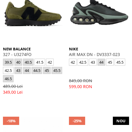
NEW BALANCE
NIKE
327 - U3274FO
AIR MAX DN - DV3337-023
39.5
40
40.5
41.5
42
42
42.5
43
44
45
45.5
42.5
43
44
44.5
45
45.5
46.5
849,00 RON
489,00 Lei
599,00 RON
349,00 Lei
-18%
-25%
NOU