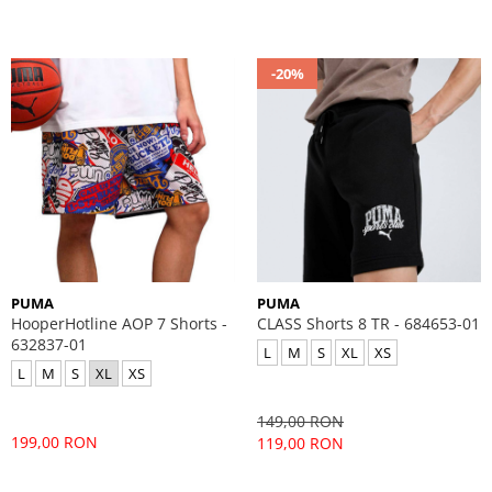
-20%
PUMA
PUMA
HooperHotline AOP 7 Shorts -
CLASS Shorts 8 TR - 684653-01
632837-01
L
M
S
XL
XS
L
M
S
XL
XS
149,00 RON
199,00 RON
119,00 RON