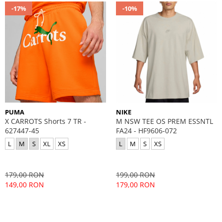
-17%
-10%
PUMA
NIKE
X CARROTS Shorts 7 TR -
M NSW TEE OS PREM ESSNTL
627447-45
FA24 - HF9606-072
L
M
S
XL
XS
L
M
S
XS
179,00 RON
199,00 RON
149,00 RON
179,00 RON