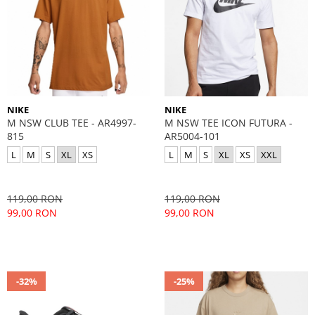
NIKE
NIKE
M NSW CLUB TEE - AR4997-
M NSW TEE ICON FUTURA -
815
AR5004-101
L
M
S
XL
XS
L
M
S
XL
XS
XXL
119,00 RON
119,00 RON
99,00 RON
99,00 RON
-32%
-25%