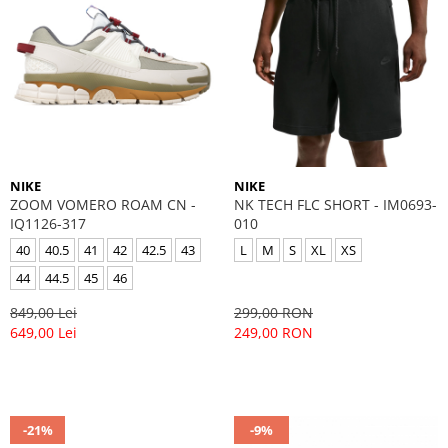
NIKE
NIKE
ZOOM VOMERO ROAM CN -
NK TECH FLC SHORT - IM0693-
IQ1126-317
010
40
40.5
41
42
42.5
43
L
M
S
XL
XS
44
44.5
45
46
849,00 Lei
299,00 RON
649,00 Lei
249,00 RON
-21%
-9%