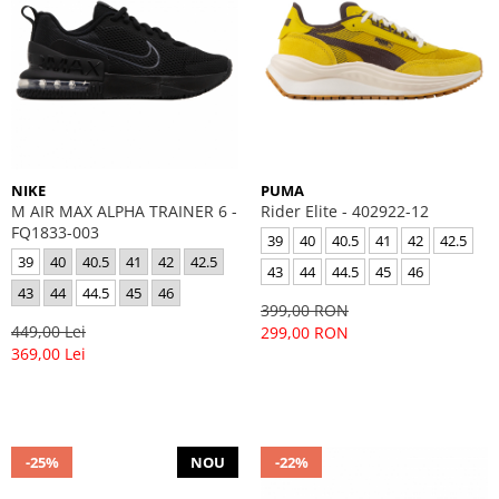
NIKE
PUMA
M AIR MAX ALPHA TRAINER 6 -
Rider Elite - 402922-12
FQ1833-003
39
40
40.5
41
42
42.5
39
40
40.5
41
42
42.5
43
44
44.5
45
46
43
44
44.5
45
46
399,00 RON
449,00 Lei
299,00 RON
369,00 Lei
-25%
NOU
-22%