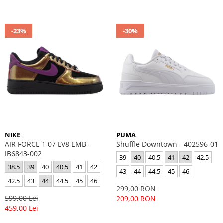
-23%
-30%
NIKE
PUMA
AIR FORCE 1 07 LV8 EMB -
Shuffle Downtown - 402596-01
IB6843-002
39
40
40.5
41
42
42.5
38.5
39
40
40.5
41
42
43
44
44.5
45
46
42.5
43
44
44.5
45
46
299,00 RON
599,00 Lei
209,00 RON
459,00 Lei