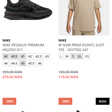
NIKE
NIKE
NIKE PEGASUS PREMIUM -
M NSW PREM ESSNTL SUST
HQ2592-011
TEE - DO7392-247
40
40.5
41
42
42.5
43
L
M
S
XL
XS
44
44.5
45
45.5
46
999,00 RON
159,00 RON
679,00 RON
119,00 RON
-29%
-29%
NOU