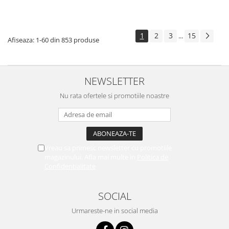
1
2
3
15
...
Afiseaza:
1-
60
din
853
produse
NEWSLETTER
Nu rata ofertele si promotiile noastre
Vreau sa primesc newsletter cu promotiile
magazinului. Afla mai multe in
Politica de
Confidentialitate
SOCIAL
Urmareste-ne in social media