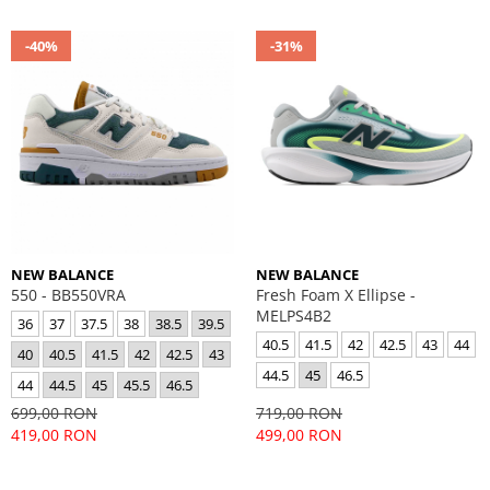
-40%
-31%
NEW BALANCE
NEW BALANCE
550 - BB550VRA
Fresh Foam X Ellipse -
MELPS4B2
36
37
37.5
38
38.5
39.5
40.5
41.5
42
42.5
43
44
40
40.5
41.5
42
42.5
43
44.5
45
46.5
44
44.5
45
45.5
46.5
699,00 RON
719,00 RON
419,00 RON
499,00 RON