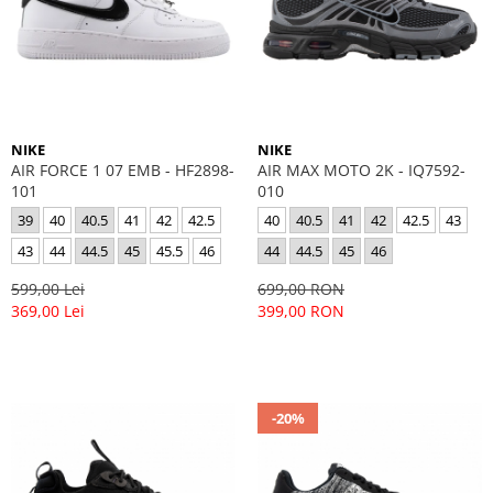
GECI
JORDAN SPIZIKE
MAIOU
NEW BALANCE
9060
327
530
NIKE
NIKE
PUMA
AIR FORCE 1 07 EMB - HF2898-
AIR MAX MOTO 2K - IQ7592-
101
010
39
40
40.5
41
42
42.5
40
40.5
41
42
42.5
43
43
44
44.5
45
45.5
46
44
44.5
45
46
599,00 Lei
699,00 RON
369,00 Lei
399,00 RON
-20%