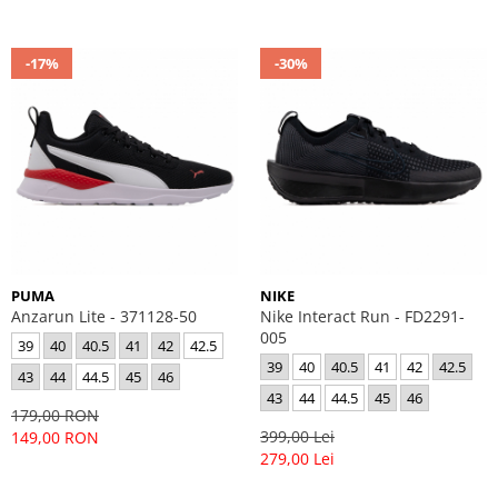
-17%
-30%
PUMA
NIKE
Anzarun Lite - 371128-50
Nike Interact Run - FD2291-
005
39
40
40.5
41
42
42.5
39
40
40.5
41
42
42.5
43
44
44.5
45
46
43
44
44.5
45
46
179,00 RON
399,00 Lei
149,00 RON
279,00 Lei