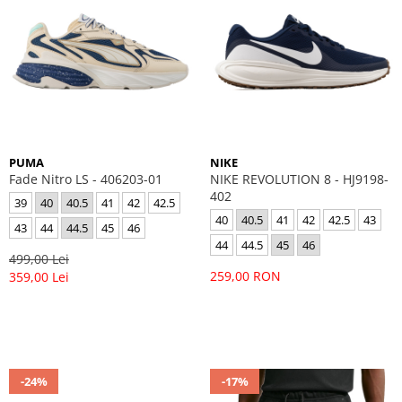
PUMA
NIKE
Fade Nitro LS - 406203-01
NIKE REVOLUTION 8 - HJ9198-
402
39
40
40.5
41
42
42.5
40
40.5
41
42
42.5
43
43
44
44.5
45
46
44
44.5
45
46
499,00 Lei
259,00 RON
359,00 Lei
-24%
-17%