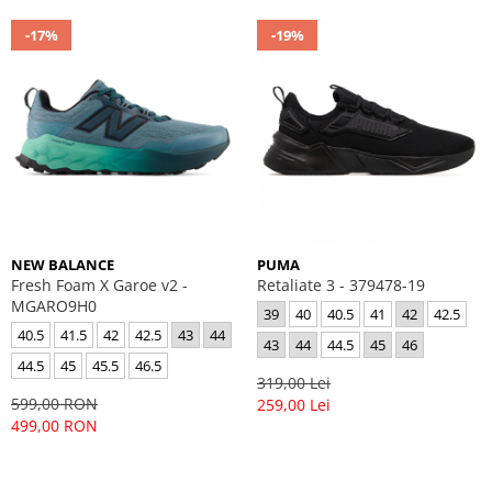
-17%
-19%
NEW BALANCE
PUMA
Fresh Foam X Garoe v2 -
Retaliate 3 - 379478-19
MGARO9H0
39
40
40.5
41
42
42.5
40.5
41.5
42
42.5
43
44
43
44
44.5
45
46
44.5
45
45.5
46.5
319,00 Lei
599,00 RON
259,00 Lei
499,00 RON