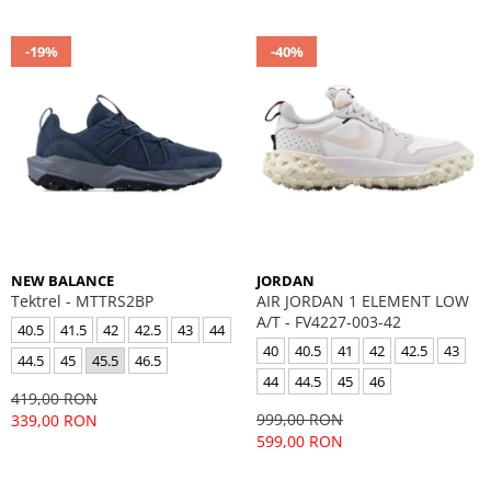
-19%
-40%
NEW BALANCE
JORDAN
Tektrel - MTTRS2BP
AIR JORDAN 1 ELEMENT LOW
A/T - FV4227-003-42
40.5
41.5
42
42.5
43
44
40
40.5
41
42
42.5
43
44.5
45
45.5
46.5
44
44.5
45
46
419,00 RON
999,00 RON
339,00 RON
599,00 RON